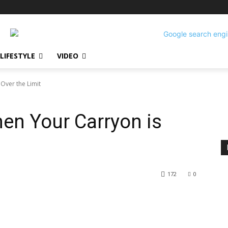
LIFESTYLE
VIDEO
Over the Limit
n Your Carryon is
172
0