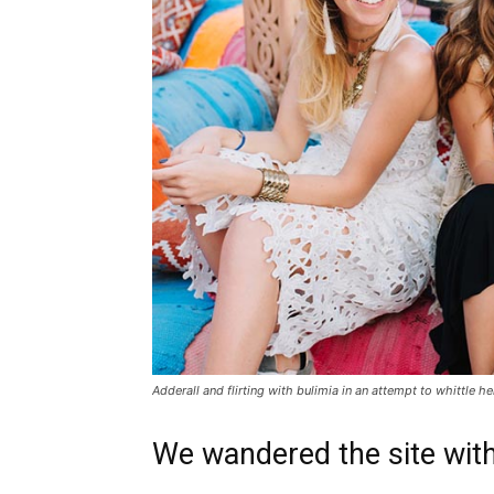
Adderall and flirting with bulimia in an attempt to whittle he
We wandered the site with