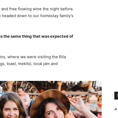
 and free flowing wine the night before.
e headed down to our homestay family’s
s the same thing that was expected of
ns, where we were visiting the Rila
 toast, mekitsi, local jam and
A