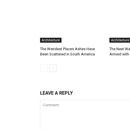
Architecture
Architecture
The Weirdest Places Ashes Have
The Next Wa
Been Scattered in South America
Arrived with
LEAVE A REPLY