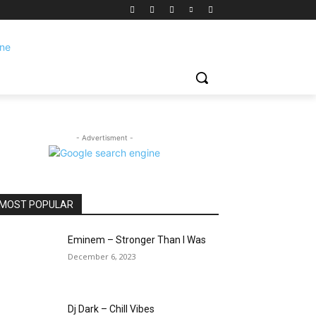
- Advertisment -
MOST POPULAR
Eminem – Stronger Than I Was
December 6, 2023
Dj Dark – Chill Vibes