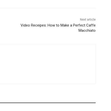
Next article
Video Receipes: How to Make a Perfect Caffe
Macchiato