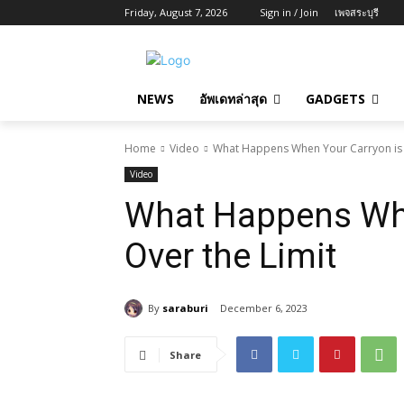
Friday, August 7, 2026
Sign in / Join
เพจสระบุรี
NEWS
อัพเดทล่าสุด
GADGETS
Home
Video
What Happens When Your Carryon is 
Video
What Happens Whe
Over the Limit
By
saraburi
December 6, 2023
Share