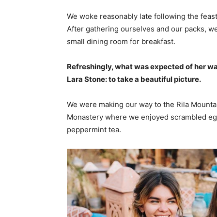
We woke reasonably late following the feast
After gathering ourselves and our packs, w
small dining room for breakfast.
Refreshingly, what was expected of her wa
Lara Stone: to take a beautiful picture.
We were making our way to the Rila Mountai
Monastery where we enjoyed scrambled eggs,
peppermint tea.