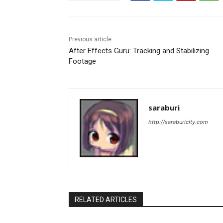
Previous article
After Effects Guru: Tracking and Stabilizing
Footage
saraburi
http://saraburicity.com
RELATED ARTICLES