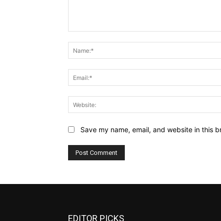
Comment:
Save my name, email, and website in this b
EDITOR PICKS