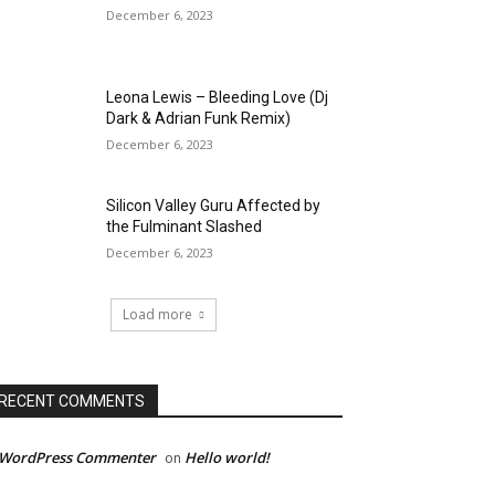
December 6, 2023
Leona Lewis – Bleeding Love (Dj
Dark & Adrian Funk Remix)
December 6, 2023
Silicon Valley Guru Affected by
the Fulminant Slashed
December 6, 2023
Load more
RECENT COMMENTS
 WordPress Commenter
Hello world!
on