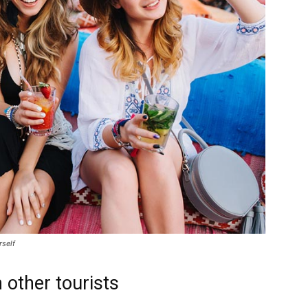
rself
 other tourists