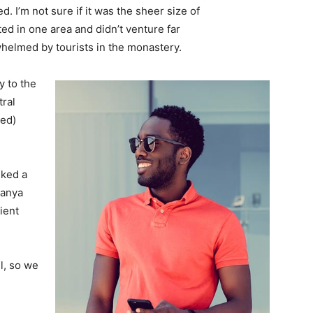
. I’m not sure if it was the sheer size of
d in one area and didn’t venture far
whelmed by tourists in the monastery.
 to the
tral
ved)
lked a
Banya
ient
l, so we