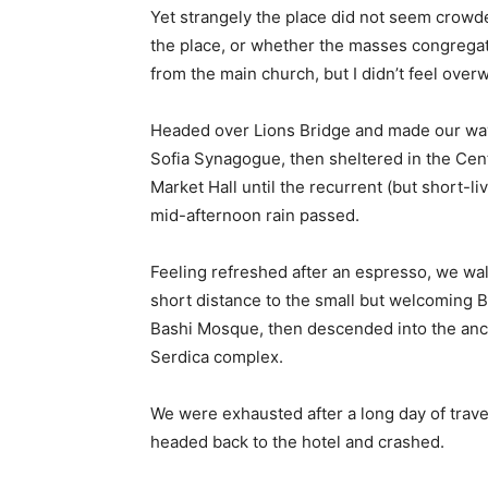
Yet strangely the place did not seem crowded
the place, or whether the masses congregate
from the main church, but I didn’t feel over
Headed over Lions Bridge and made our way
Sofia Synagogue, then sheltered in the Cen
Market Hall until the recurrent (but short-li
mid-afternoon rain passed.
Feeling refreshed after an espresso, we wa
short distance to the small but welcoming 
Bashi Mosque, then descended into the anc
Serdica complex.
We were exhausted after a long day of trave
headed back to the hotel and crashed.