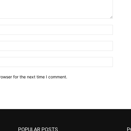
Name:*
Email:*
Website:
rowser for the next time I comment.
POPULAR POSTS
P