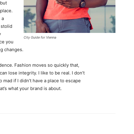
 but
 place.
 a
 stolid
y
City Guide for Vienna
nce you
ing changes.
ence. Fashion moves so quickly that,
 lose integrity. I like to be real. I don’t
go mad if I didn’t have a place to escape
hat’s what your brand is about.