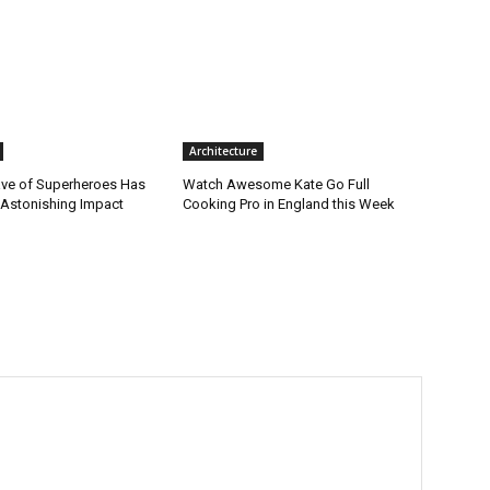
Architecture
ve of Superheroes Has
Watch Awesome Kate Go Full
 Astonishing Impact
Cooking Pro in England this Week