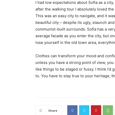
I had low expectations about Sofia as a city,
after the walking tour I absolutely loved the
This was an easy city to navigate, and it was
beautiful city – despite its ugly, staunch and
communist-built surrounds. Sofia has a ver
average facade as you enter the city, but o
lose yourself in the old town area, everyth
Clothes can transform your mood and confid
unless you have a strong point of view, you can
like things to be staged or fussy. I think I’d 
to. You have to stay true to your heritage, t
Share