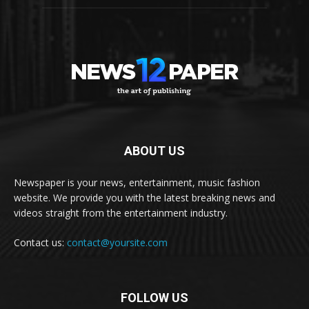
ABOUT US
Newspaper is your news, entertainment, music fashion
website. We provide you with the latest breaking news and
videos straight from the entertainment industry.
Contact us:
contact@yoursite.com
FOLLOW US