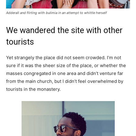
Adderall and flirting with bulimia in an attempt to whittle herself
We wandered the site with other
tourists
Yet strangely the place did not seem crowded. I’m not
sure if it was the sheer size of the place, or whether the
masses congregated in one area and didn’t venture far
from the main church, but I didn’t feel overwhelmed by
tourists in the monastery.