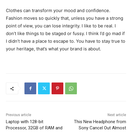
Clothes can transform your mood and confidence.
Fashion moves so quickly that, unless you have a strong
point of view, you can lose integrity. I like to be real. I
don’t like things to be staged or fussy. I think I’d go mad if
I didn’t have a place to escape to. You have to stay true to
your heritage, that’s what your brand is about.
Previous article
Next article
Laptop with 128-bit
This New Headphone from
Processor, 32GB of RAM and
Sony Cancel Out Almost