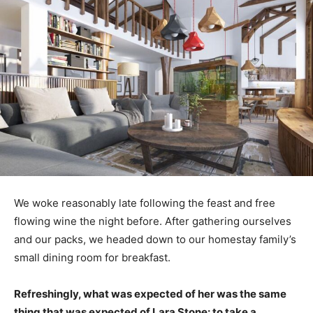
We woke reasonably late following the feast and free
flowing wine the night before. After gathering ourselves
and our packs, we headed down to our homestay family’s
small dining room for breakfast.
Refreshingly, what was expected of her was the same
thing that was expected of Lara Stone: to take a