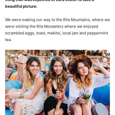
beautiful picture.
We were making our way to the Rila Mountains, where we
were visiting the Rila Monastery where we enjoyed
scrambled eggs, toast, mekitsi, local jam and peppermint
tea.