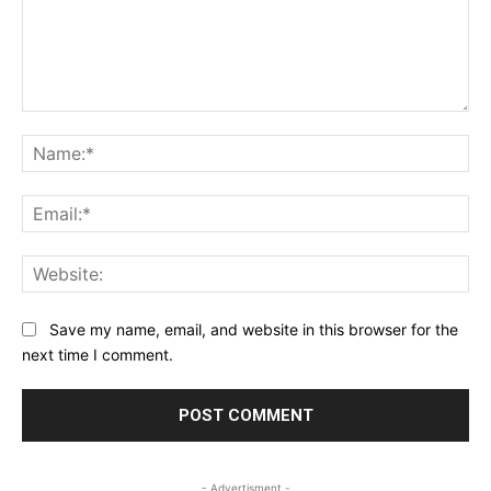
Comment:
Na
Ema
Web
Save my name, email, and website in this browser for the
next time I comment.
- Advertisment -