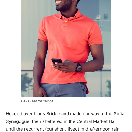
City Guide for Vienna
Headed over Lions Bridge and made our way to the Sofia
Synagogue, then sheltered in the Central Market Hall
until the recurrent (but short-lived) mid-afternoon rain