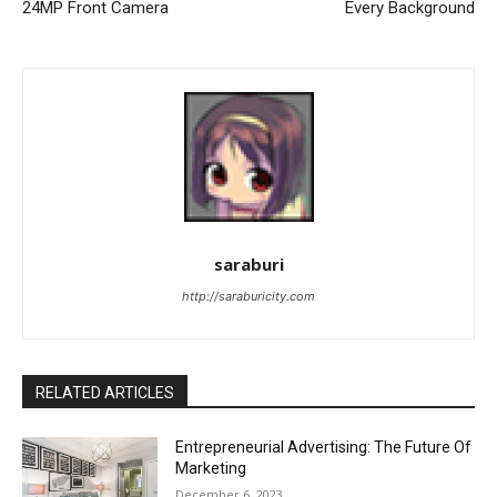
24MP Front Camera
Every Background
saraburi
http://saraburicity.com
RELATED ARTICLES
Entrepreneurial Advertising: The Future Of
Marketing
December 6, 2023