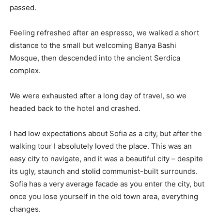
passed.
Feeling refreshed after an espresso, we walked a short
distance to the small but welcoming Banya Bashi
Mosque, then descended into the ancient Serdica
complex.
We were exhausted after a long day of travel, so we
headed back to the hotel and crashed.
I had low expectations about Sofia as a city, but after the
walking tour I absolutely loved the place. This was an
easy city to navigate, and it was a beautiful city – despite
its ugly, staunch and stolid communist-built surrounds.
Sofia has a very average facade as you enter the city, but
once you lose yourself in the old town area, everything
changes.