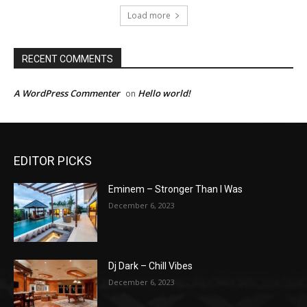
Load more
RECENT COMMENTS
A WordPress Commenter
Hello world!
on
EDITOR PICKS
Eminem – Stronger Than I Was
December 6, 2023
Dj Dark – Chill Vibes
December 6, 2023