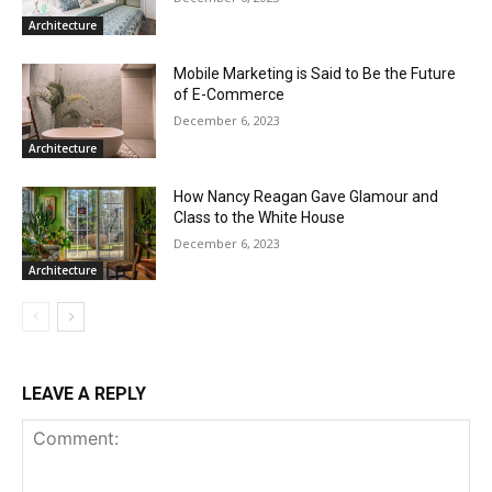
Architecture
Mobile Marketing is Said to Be the Future
of E-Commerce
December 6, 2023
Architecture
How Nancy Reagan Gave Glamour and
Class to the White House
December 6, 2023
Architecture
LEAVE A REPLY