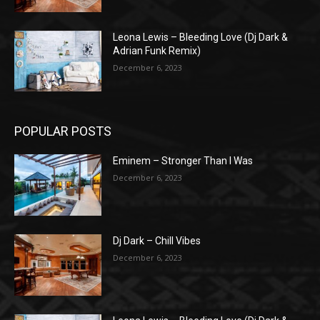
Leona Lewis – Bleeding Love (Dj Dark &
Adrian Funk Remix)
December 6, 2023
POPULAR POSTS
Eminem – Stronger Than I Was
December 6, 2023
Dj Dark – Chill Vibes
December 6, 2023