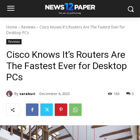
Home
Reviews
Cisco Knows It's Routers Are The Fastest Ever for
Desktop PCs
Reviews
Cisco Knows It’s Routers Are
The Fastest Ever for Desktop
PCs
By
saraburi
December 6, 2023
165
0