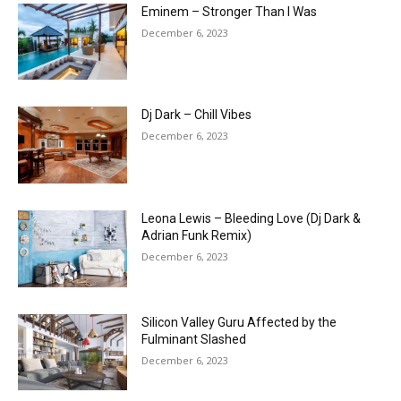
Eminem – Stronger Than I Was
December 6, 2023
Dj Dark – Chill Vibes
December 6, 2023
Leona Lewis – Bleeding Love (Dj Dark &
Adrian Funk Remix)
December 6, 2023
Silicon Valley Guru Affected by the
Fulminant Slashed
December 6, 2023