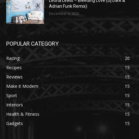
Leona Lewis – Bleeding Love (Dj Dark &
Adrian Funk Remix)
December 6, 2023
POPULAR CATEGORY
Racing
20
Recipes
15
Reviews
15
Make it Modern
15
Sport
15
Interiors
15
Health & Fitness
15
Gadgets
15