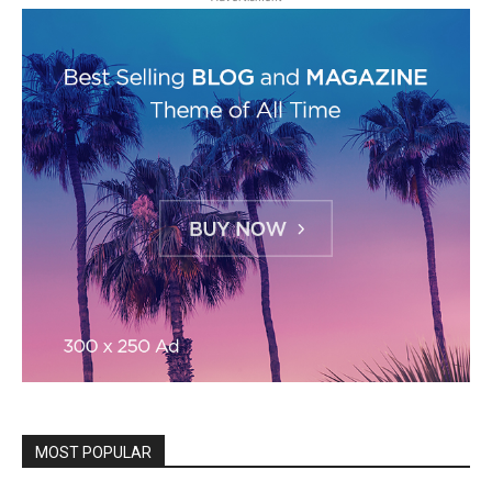
MOST POPULAR