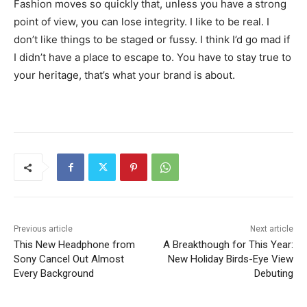
Fashion moves so quickly that, unless you have a strong
point of view, you can lose integrity. I like to be real. I
don’t like things to be staged or fussy. I think I’d go mad if
I didn’t have a place to escape to. You have to stay true to
your heritage, that’s what your brand is about.
Previous article
Next article
This New Headphone from
A Breakthough for This Year:
Sony Cancel Out Almost
New Holiday Birds-Eye View
Every Background
Debuting