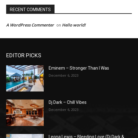
RECENT COMMENTS
A WordPress Commenter
Hello world!
on
EDITOR PICKS
Eminem – Stronger Than I Was
December 6, 2023
Dj Dark – Chill Vibes
December 6, 2023
Leona Lewis – Bleeding Love (Dj Dark &