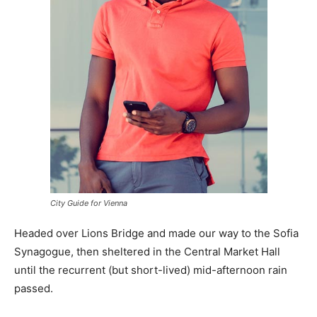
City Guide for Vienna
Headed over Lions Bridge and made our way to the Sofia
Synagogue, then sheltered in the Central Market Hall
until the recurrent (but short-lived) mid-afternoon rain
passed.