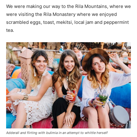
We were making our way to the Rila Mountains, where we
were visiting the Rila Monastery where we enjoyed
scrambled eggs, toast, mekitsi, local jam and peppermint
tea.
Adderall and flirting with bulimia in an attempt to whittle herself