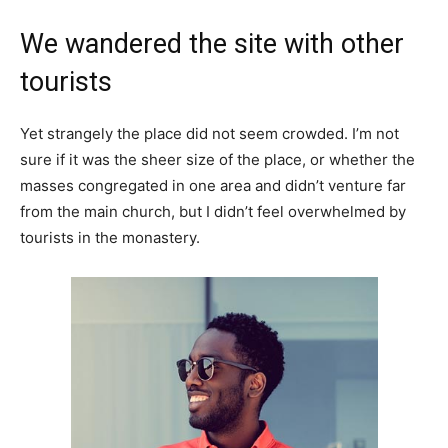
We wandered the site with other
tourists
Yet strangely the place did not seem crowded. I’m not
sure if it was the sheer size of the place, or whether the
masses congregated in one area and didn’t venture far
from the main church, but I didn’t feel overwhelmed by
tourists in the monastery.