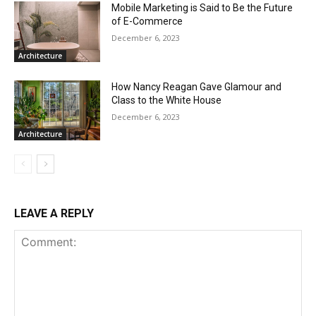
Mobile Marketing is Said to Be the Future
of E-Commerce
December 6, 2023
Architecture
How Nancy Reagan Gave Glamour and
Class to the White House
December 6, 2023
Architecture
LEAVE A REPLY