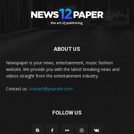
ABOUT US
Newspaper is your news, entertainment, music fashion
website. We provide you with the latest breaking news and
videos straight from the entertainment industry.
Contact us:
contact@yoursite.com
FOLLOW US