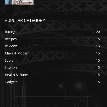
POPULAR CATEGORY
Racing
20
Recipes
15
Reviews
15
Make it Modern
15
Sport
15
Interiors
15
Health & Fitness
15
Gadgets
15