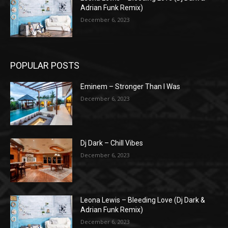
Adrian Funk Remix)
December 6, 2023
POPULAR POSTS
Eminem – Stronger Than I Was
December 6, 2023
Dj Dark – Chill Vibes
December 6, 2023
Leona Lewis – Bleeding Love (Dj Dark &
Adrian Funk Remix)
December 6, 2023