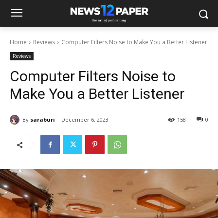
Home
Reviews
Computer Filters Noise to Make You a Better Listener
Reviews
Computer Filters Noise to
Make You a Better Listener
By
saraburi
December 6, 2023
158
0