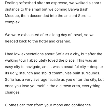
Feeling refreshed after an espresso, we walked a short
distance to the small but welcoming Banya Bashi
Mosque, then descended into the ancient Serdica
complex.
We were exhausted after a long day of travel, so we
headed back to the hotel and crashed.
I had low expectations about Sofia as a city, but after the
walking tour I absolutely loved the place. This was an
easy city to navigate, and it was a beautiful city – despite
its ugly, staunch and stolid communist-built surrounds.
Sofia has a very average facade as you enter the city, but
once you lose yourself in the old town area, everything
changes.
Clothes can transform your mood and confidence.