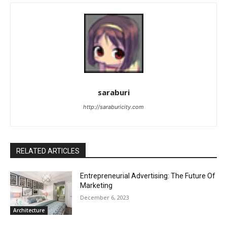
saraburi
http://saraburicity.com
RELATED ARTICLES
Entrepreneurial Advertising: The Future Of
Marketing
December 6, 2023
Architecture