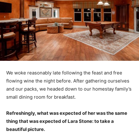
We woke reasonably late following the feast and free
flowing wine the night before. After gathering ourselves
and our packs, we headed down to our homestay family’s
small dining room for breakfast.
Refreshingly, what was expected of her was the same
thing that was expected of Lara Stone: to take a
beautiful picture.