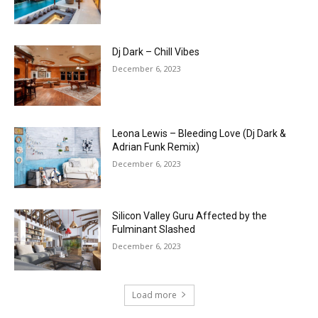
Dj Dark – Chill Vibes
December 6, 2023
Leona Lewis – Bleeding Love (Dj Dark &
Adrian Funk Remix)
December 6, 2023
Silicon Valley Guru Affected by the
Fulminant Slashed
December 6, 2023
Load more