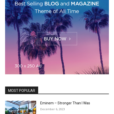
MOST POPULAR
Eminem – Stronger Than I Was
December 6, 2023