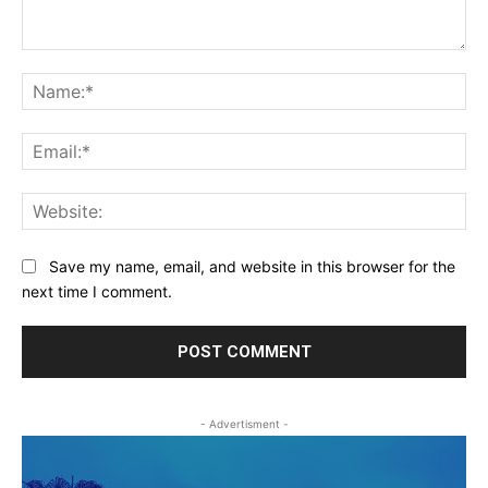
Comment:
Na
Ema
Web
Save my name, email, and website in this browser for the
next time I comment.
- Advertisment -