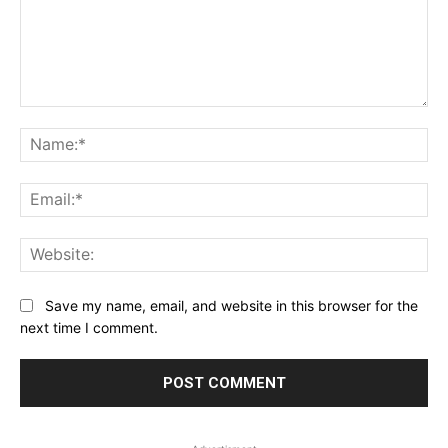
Comment:
Na
Ema
Web
Save my name, email, and website in this browser for the
next time I comment.