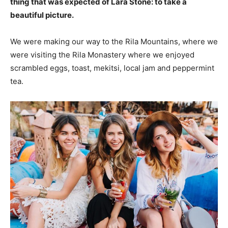
thing that was expected of Lara Stone: to take a
beautiful picture.
We were making our way to the Rila Mountains, where we
were visiting the Rila Monastery where we enjoyed
scrambled eggs, toast, mekitsi, local jam and peppermint
tea.