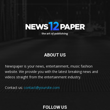
ABOUT US
Newspaper is your news, entertainment, music fashion
website. We provide you with the latest breaking news and
videos straight from the entertainment industry.
Contact us:
contact@yoursite.com
FOLLOW US