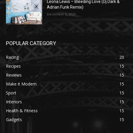
Leona Lewis – Bleeding Love (Dj Dark &
Adrian Funk Remix)
December 6, 2023
POPULAR CATEGORY
Racing
20
Recipes
15
Reviews
15
Make it Modern
15
Sport
15
Interiors
15
Health & Fitness
15
Gadgets
15