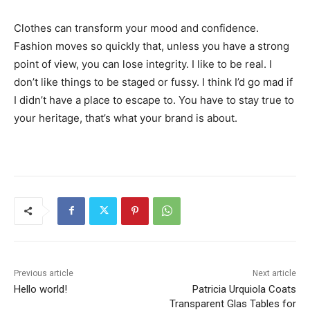
Clothes can transform your mood and confidence.
Fashion moves so quickly that, unless you have a strong
point of view, you can lose integrity. I like to be real. I
don’t like things to be staged or fussy. I think I’d go mad if
I didn’t have a place to escape to. You have to stay true to
your heritage, that’s what your brand is about.
Previous article
Next article
Hello world!
Patricia Urquiola Coats
Transparent Glas Tables for