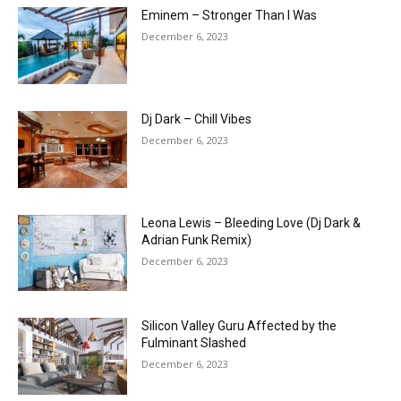
Eminem – Stronger Than I Was
December 6, 2023
Dj Dark – Chill Vibes
December 6, 2023
Leona Lewis – Bleeding Love (Dj Dark &
Adrian Funk Remix)
December 6, 2023
Silicon Valley Guru Affected by the
Fulminant Slashed
December 6, 2023