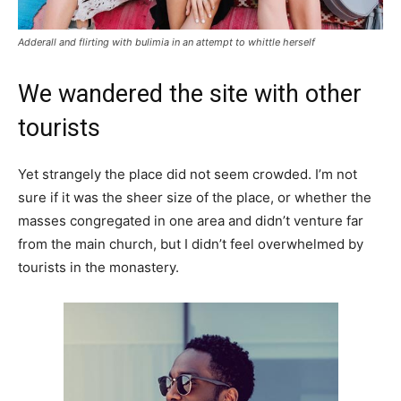
Adderall and flirting with bulimia in an attempt to whittle herself
We wandered the site with other
tourists
Yet strangely the place did not seem crowded. I’m not
sure if it was the sheer size of the place, or whether the
masses congregated in one area and didn’t venture far
from the main church, but I didn’t feel overwhelmed by
tourists in the monastery.