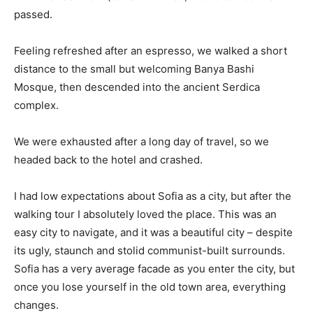
passed.
Feeling refreshed after an espresso, we walked a short
distance to the small but welcoming Banya Bashi
Mosque, then descended into the ancient Serdica
complex.
We were exhausted after a long day of travel, so we
headed back to the hotel and crashed.
I had low expectations about Sofia as a city, but after the
walking tour I absolutely loved the place. This was an
easy city to navigate, and it was a beautiful city – despite
its ugly, staunch and stolid communist-built surrounds.
Sofia has a very average facade as you enter the city, but
once you lose yourself in the old town area, everything
changes.