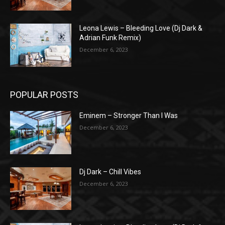
Leona Lewis – Bleeding Love (Dj Dark &
Adrian Funk Remix)
December 6, 2023
POPULAR POSTS
Eminem – Stronger Than I Was
December 6, 2023
Dj Dark – Chill Vibes
December 6, 2023