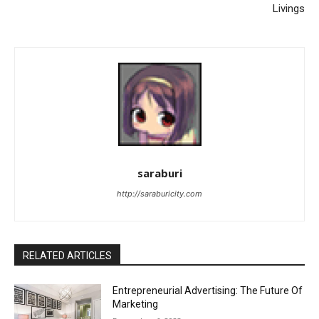
Livings
saraburi
http://saraburicity.com
RELATED ARTICLES
Entrepreneurial Advertising: The Future Of
Marketing