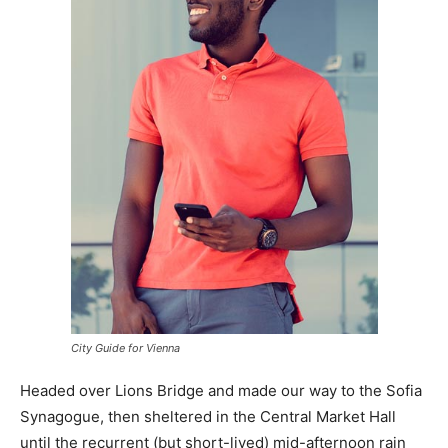
City Guide for Vienna
Headed over Lions Bridge and made our way to the Sofia
Synagogue, then sheltered in the Central Market Hall
until the recurrent (but short-lived) mid-afternoon rain