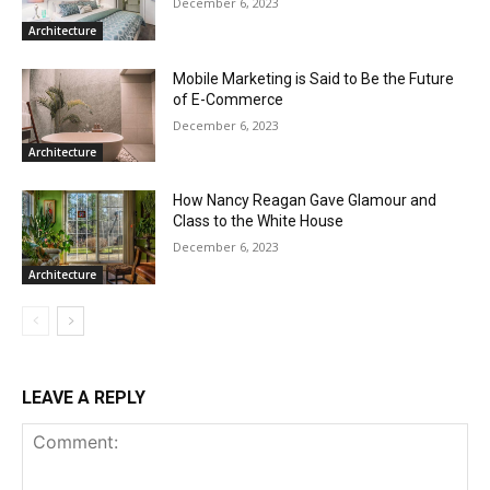
December 6, 2023
Architecture
Mobile Marketing is Said to Be the Future
of E-Commerce
December 6, 2023
Architecture
How Nancy Reagan Gave Glamour and
Class to the White House
December 6, 2023
Architecture
LEAVE A REPLY