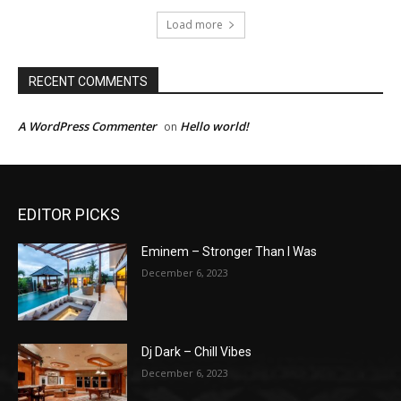
Load more
RECENT COMMENTS
A WordPress Commenter
Hello world!
on
EDITOR PICKS
Eminem – Stronger Than I Was
December 6, 2023
Dj Dark – Chill Vibes
December 6, 2023