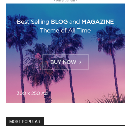
- Advertisment -
MOST POPULAR