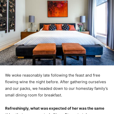
We woke reasonably late following the feast and free
flowing wine the night before. After gathering ourselves
and our packs, we headed down to our homestay family’s
small dining room for breakfast.
Refreshingly, what was expected of her was the same