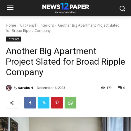
Home
ข่าวสระบุรี
Interiors
Another Big Apartment Project Slated
for Broad Ripple Company
Interiors
Another Big Apartment
Project Slated for Broad Ripple
Company
By
saraburi
December 6, 2023
179
0